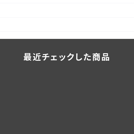
最近チェックした商品