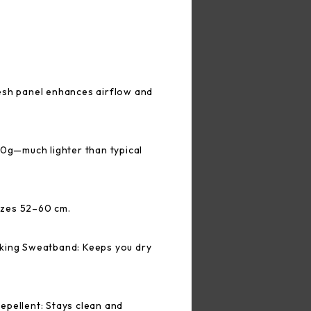
esh panel enhances airflow and
50g—much lighter than typical
sizes 52–60 cm.
king Sweatband: Keeps you dry
epellent: Stays clean and