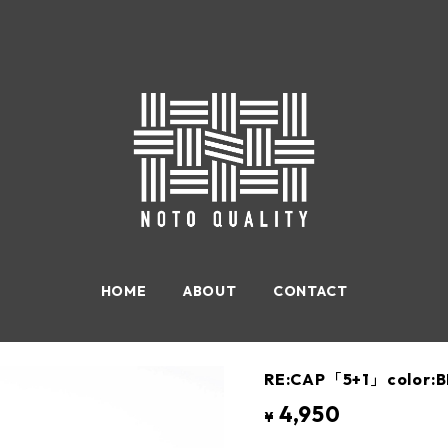
HOME
ABOUT
CONTACT
RE:CAP「5+1」color:B
4,950
¥