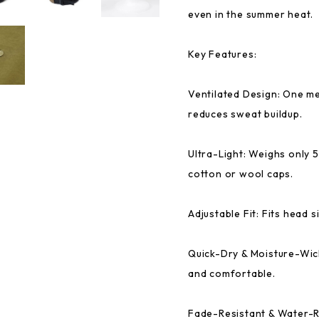
even in the summer heat.
Key Features:
Ventilated Design: One m
reduces sweat buildup.
Ultra-Light: Weighs only 
cotton or wool caps.
Adjustable Fit: Fits head 
Quick-Dry & Moisture-Wic
and comfortable.
Fade-Resistant & Water-R