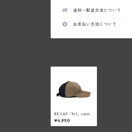
送料・配送方法について
お支払い方法について
RE:CAP「5+1」color:
BEIGE
¥4,950