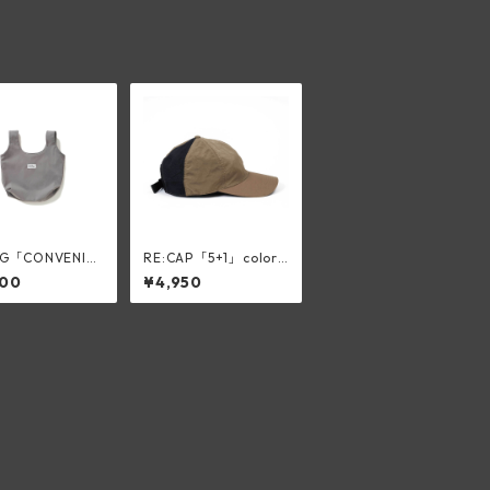
AG「CONVENI」
RE:CAP「5+1」color:
slik gray
BEIGE
200
¥4,950