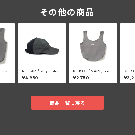
その他の商品
」colo
RE:CAP「5+1」color:
RE:BAG「MART」col
RE:B
OLIVE
or:silk gray
color:
¥4,950
¥2,750
¥2,
商品一覧に戻る