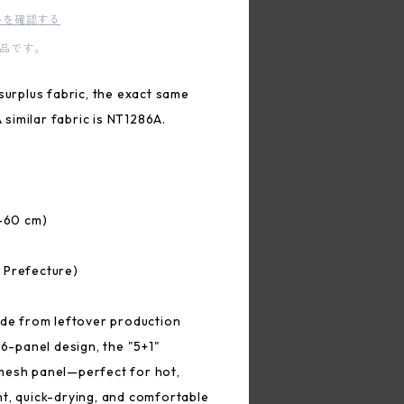
料を確認する
品です。
surplus fabric, the exact same
A similar fabric is NT1286A.
2–60 cm)
 Prefecture)
ade from leftover production
 6-panel design, the "5+1"
mesh panel—perfect for hot,
t, quick-drying, and comfortable