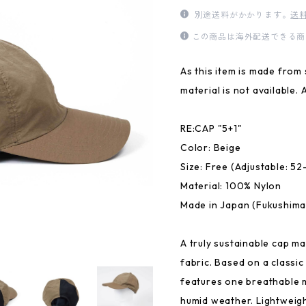
別途送料がかかります。
送
この商品は海外配送できる商
As this item is made from 
material is not available. 
RE:CAP "5+1"
Color: Beige
Size: Free (Adjustable: 5
Material: 100% Nylon
Made in Japan (Fukushima
A truly sustainable cap m
fabric. Based on a classic
features one breathable 
humid weather. Lightweigh