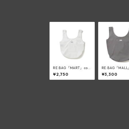
RE:BAG「MART」col
RE:BAG「MALL
or:white
r:silk gray
¥2,750
¥3,300