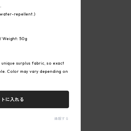
.
 water-repellent.)
 / Weight: 50g
unique surplus fabric, so exact
ble. Color may vary depending on
ートに入れる
通報する