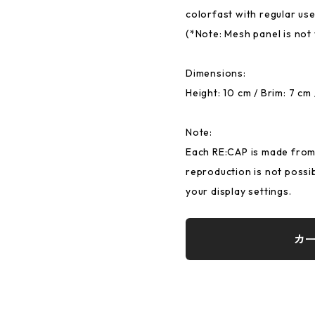
colorfast with regular use
(*Note: Mesh panel is not
Dimensions:
Height: 10 cm / Brim: 7 cm
Note:
Each RE:CAP is made from 
reproduction is not possi
your display settings.
カ