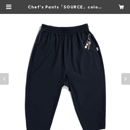
Chef's Pants「SOURCE」color:
Charcoal | NOTO QUALITY