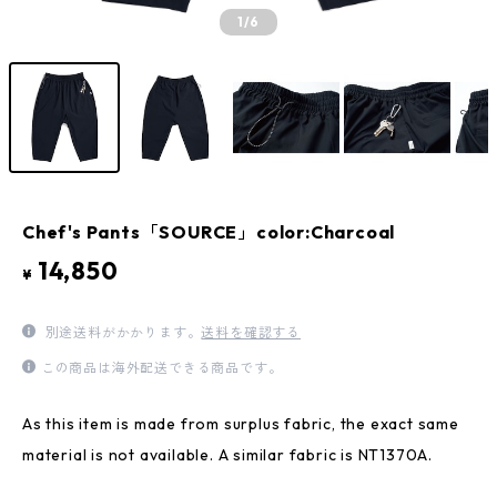
1
/6
Chef's Pants「SOURCE」color:Charcoal
14,850
¥
別途送料がかかります。
送料を確認する
この商品は海外配送できる商品です。
As this item is made from surplus fabric, the exact same
material is not available. A similar fabric is NT1370A.