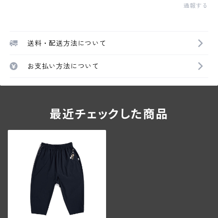
通報する
送料・配送方法について
お支払い方法について
最近チェックした商品