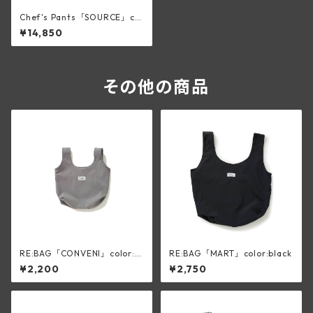
Chef's Pants「SOURCE」col
or:Charcoal
¥14,850
その他の商品
RE:BAG「CONVENI」color:sl
RE:BAG「MART」color:black
ik gray
¥2,200
¥2,750