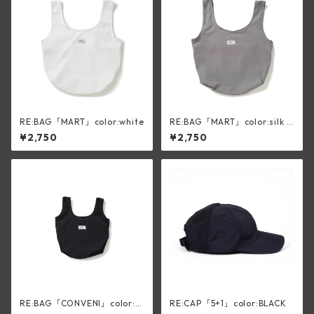
RE:BAG「MART」color:white
RE:BAG「MART」color:silk g
ray
¥2,750
¥2,750
RE:BAG「CONVENI」color:bl
RE:CAP「5+1」color:BLACK
ack