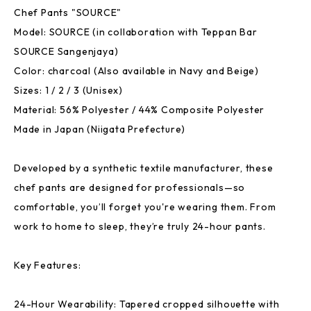
Chef Pants "SOURCE"
Model: SOURCE (in collaboration with Teppan Bar
SOURCE Sangenjaya)
Color: charcoal (Also available in Navy and Beige)
Sizes: 1 / 2 / 3 (Unisex)
Material: 56% Polyester / 44% Composite Polyester
Made in Japan (Niigata Prefecture)
Developed by a synthetic textile manufacturer, these
chef pants are designed for professionals—so
comfortable, you’ll forget you're wearing them. From
work to home to sleep, they’re truly 24-hour pants.
Key Features:
24-Hour Wearability: Tapered cropped silhouette with