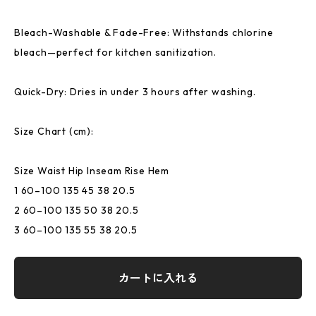
Bleach-Washable & Fade-Free: Withstands chlorine
bleach—perfect for kitchen sanitization.
Quick-Dry: Dries in under 3 hours after washing.
Size Chart (cm):
Size Waist Hip Inseam Rise Hem
1 60–100 135 45 38 20.5
2 60–100 135 50 38 20.5
3 60–100 135 55 38 20.5
カートに入れる