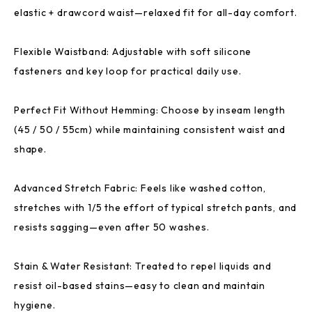
elastic + drawcord waist—relaxed fit for all-day comfort.
Flexible Waistband: Adjustable with soft silicone
fasteners and key loop for practical daily use.
Perfect Fit Without Hemming: Choose by inseam length
(45 / 50 / 55cm) while maintaining consistent waist and
shape.
Advanced Stretch Fabric: Feels like washed cotton,
stretches with 1/5 the effort of typical stretch pants, and
resists sagging—even after 50 washes.
Stain & Water Resistant: Treated to repel liquids and
resist oil-based stains—easy to clean and maintain
hygiene.